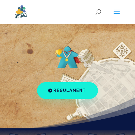
REGULAMENT