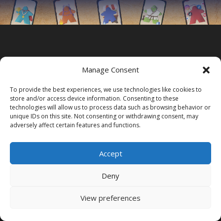
Manage Consent
To provide the best experiences, we use technologies like cookies to
store and/or access device information. Consenting to these
technologies will allow us to process data such as browsing behavior or
unique IDs on this site. Not consenting or withdrawing consent, may
adversely affect certain features and functions.
Accept
Deny
Acasa
Contact
View preferences
Game on festival