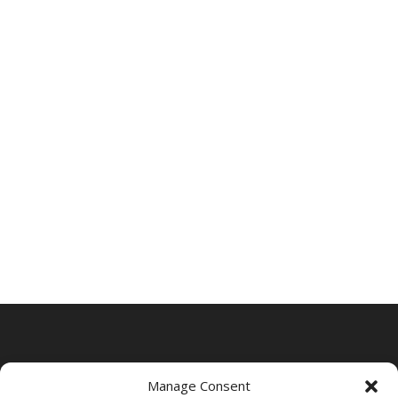
Manage Consent