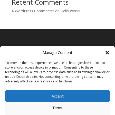
Recent Comments
A WordPress Commenter
on
Hello world!
Manage Consent
To provide the best experiences, we use technologies like cookies to
store and/or access device information. Consenting to these
technologies will allow us to process data such as browsing behavior or
unique IDs on this site. Not consenting or withdrawing consent, may
adversely affect certain features and functions.
Accept
Deny
Acasa
Contact