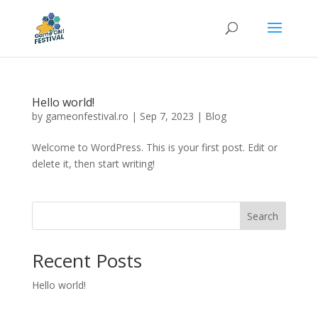
Hello world!
by
gameonfestival.ro
|
Sep 7, 2023
|
Blog
Welcome to WordPress. This is your first post. Edit or
delete it, then start writing!
Search
Recent Posts
Hello world!